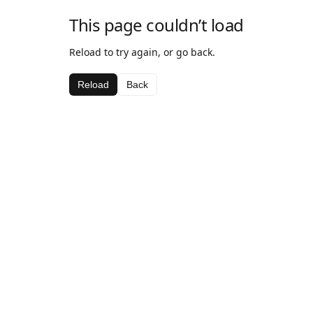
This page couldn’t load
Reload to try again, or go back.
Reload
Back