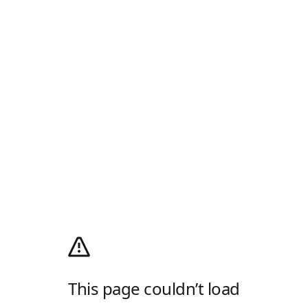
This page couldn’t load