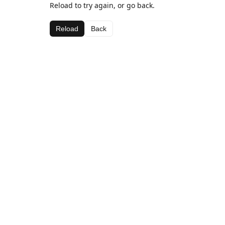
Reload to try again, or go back.
Reload
Back