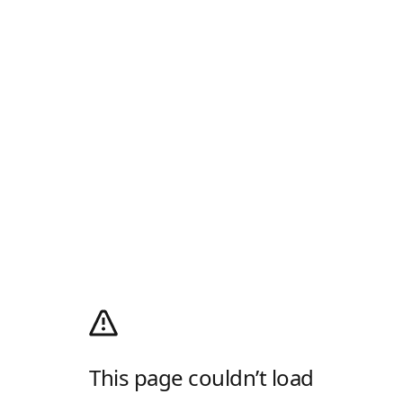
This page couldn’t load