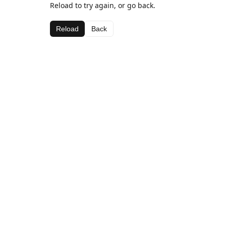
Reload to try again, or go back.
Reload
Back