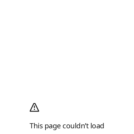
This page couldn’t load