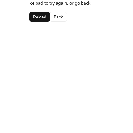
Reload to try again, or go back.
Reload
Back