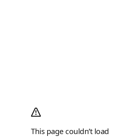
This page couldn’t load