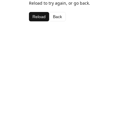
Reload to try again, or go back.
Reload
Back