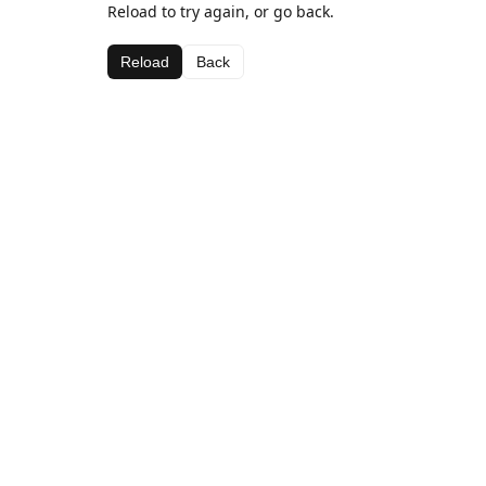
Reload to try again, or go back.
Reload
Back