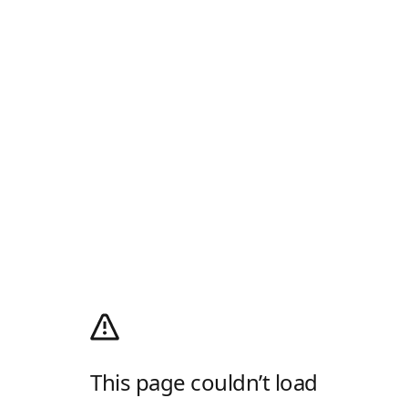
This page couldn’t load