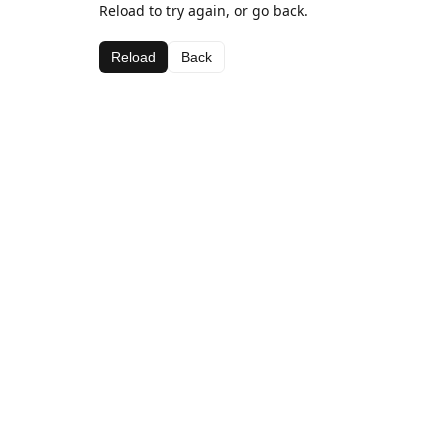
Reload to try again, or go back.
Reload
Back