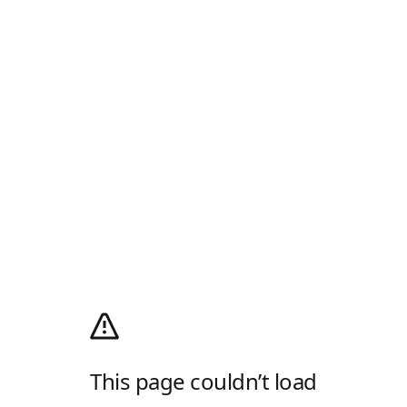
This page couldn’t load