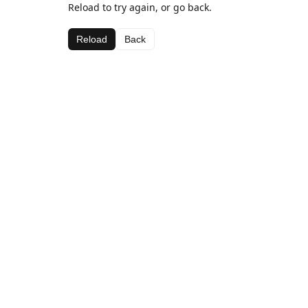
Reload to try again, or go back.
Reload
Back