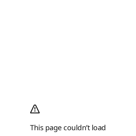
This page couldn’t load