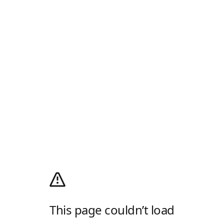
This page couldn’t load