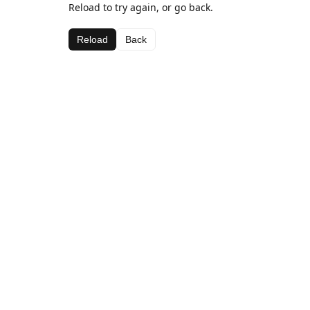
Reload to try again, or go back.
Reload
Back