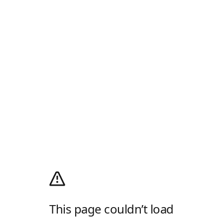
This page couldn’t load