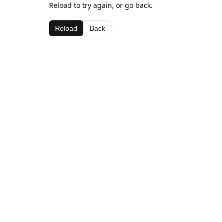
Reload to try again, or go back.
Reload
Back