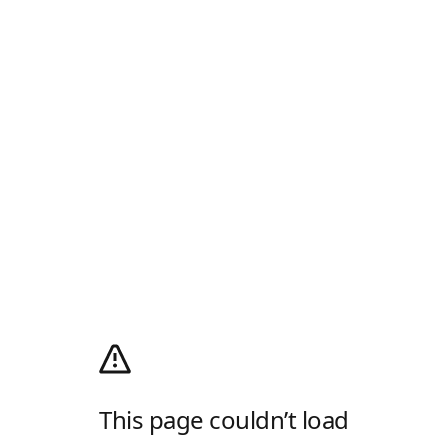
This page couldn’t load