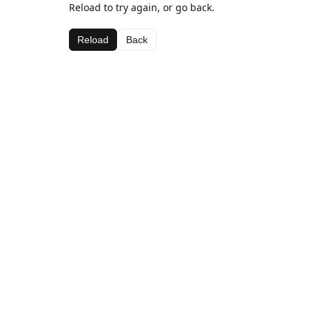
Reload to try again, or go back.
Reload
Back