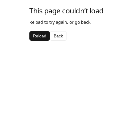
This page couldn’t load
Reload to try again, or go back.
Reload
Back