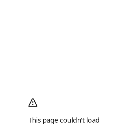
This page couldn’t load