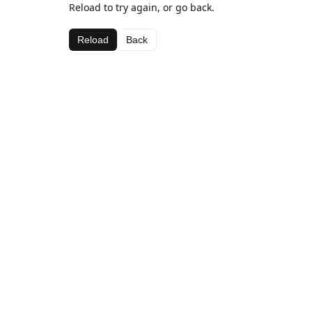
Reload to try again, or go back.
Reload
Back