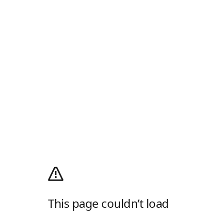
This page couldn’t load