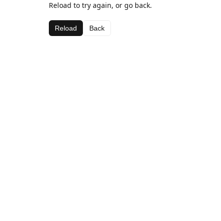
Reload to try again, or go back.
Reload
Back