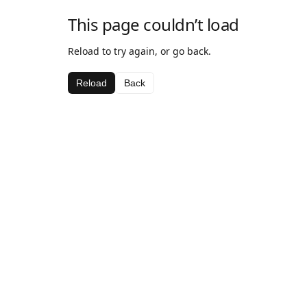
This page couldn’t load
Reload to try again, or go back.
Reload
Back