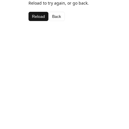
Reload to try again, or go back.
Reload
Back