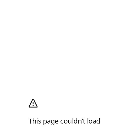
This page couldn’t load