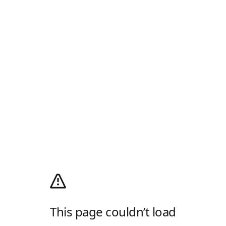
This page couldn’t load