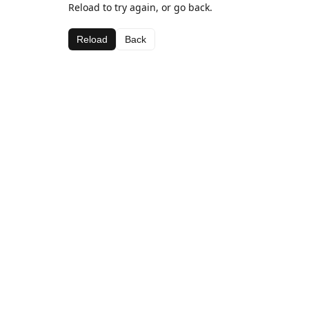
Reload to try again, or go back.
Reload
Back