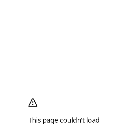
This page couldn’t load