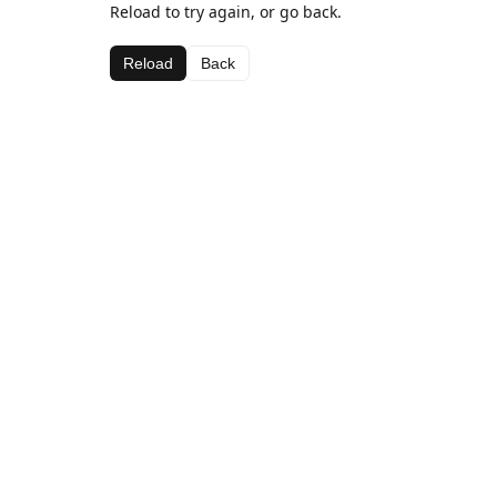
Reload to try again, or go back.
Reload
Back