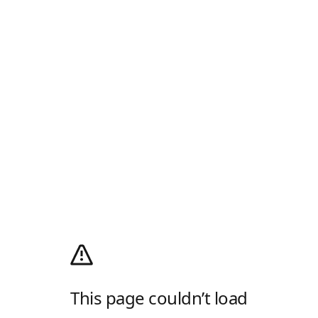
This page couldn’t load