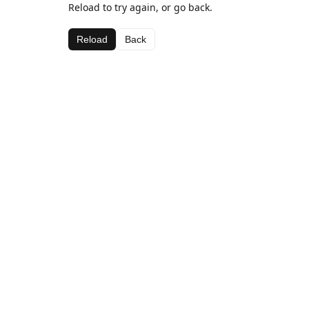
Reload to try again, or go back.
Reload
Back