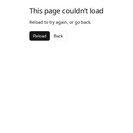
This page couldn’t load
Reload to try again, or go back.
Reload
Back