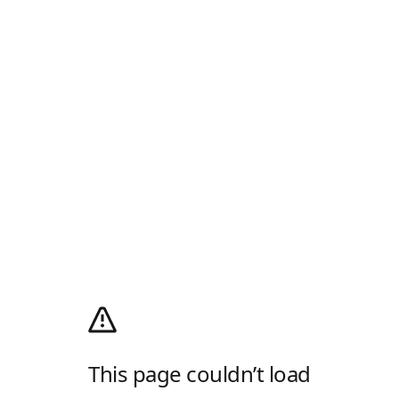
This page couldn’t load