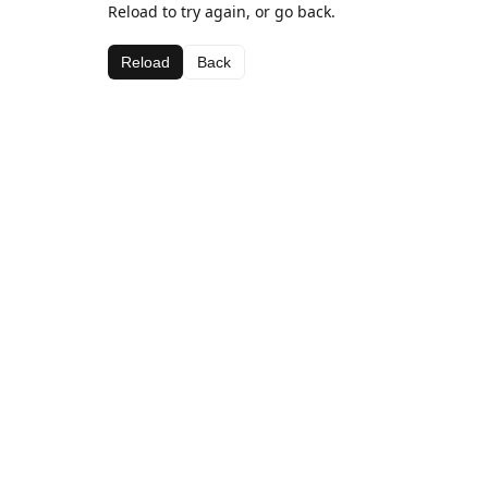
Reload to try again, or go back.
Reload
Back