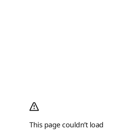
This page couldn’t load