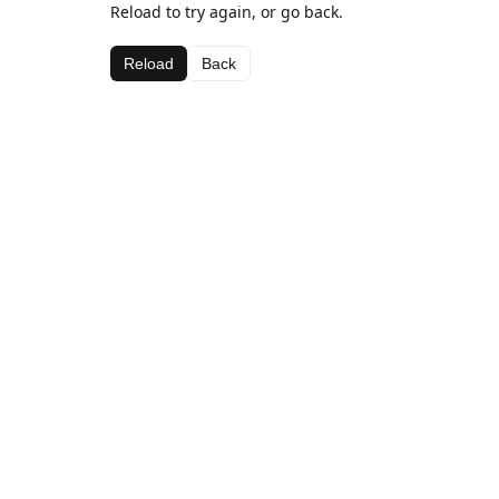
Reload to try again, or go back.
Reload
Back