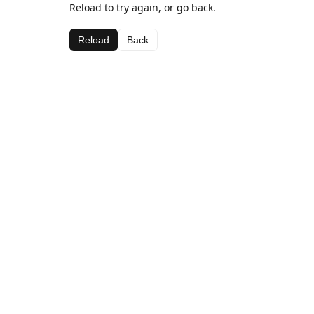
Reload to try again, or go back.
Reload
Back