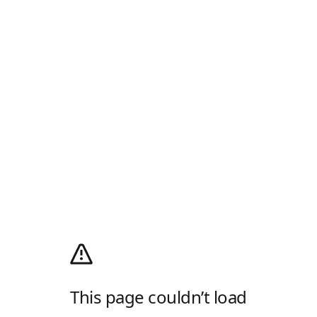
This page couldn’t load