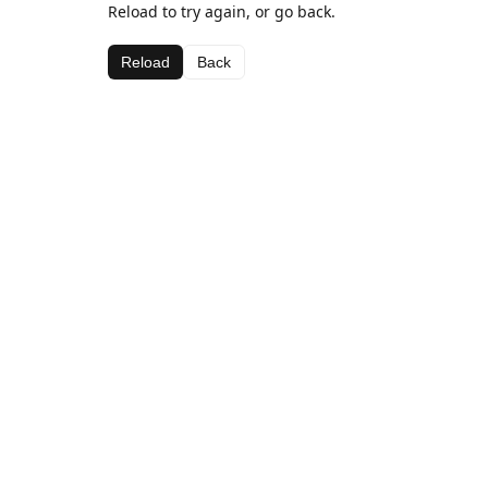
Reload to try again, or go back.
Reload
Back