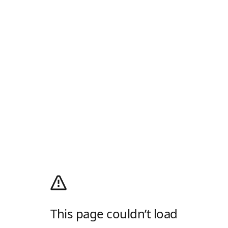
This page couldn’t load