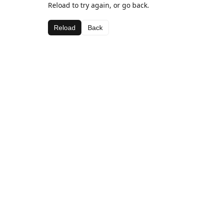
Reload to try again, or go back.
Reload
Back