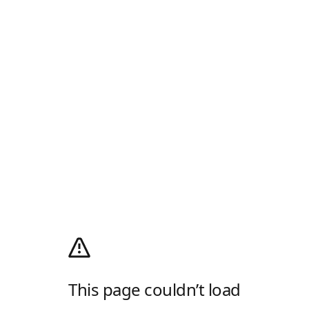
This page couldn’t load