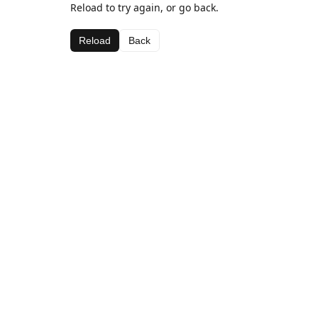
Reload to try again, or go back.
Reload
Back