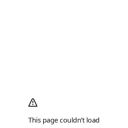
This page couldn’t load