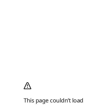
This page couldn’t load