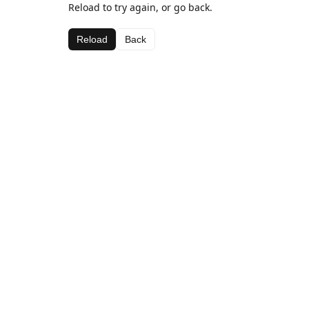
Reload to try again, or go back.
Reload
Back