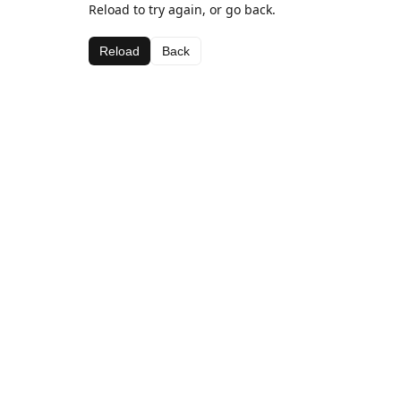
Reload to try again, or go back.
Reload
Back