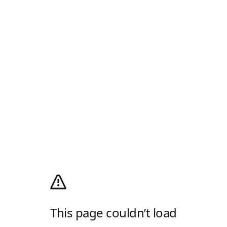
This page couldn’t load