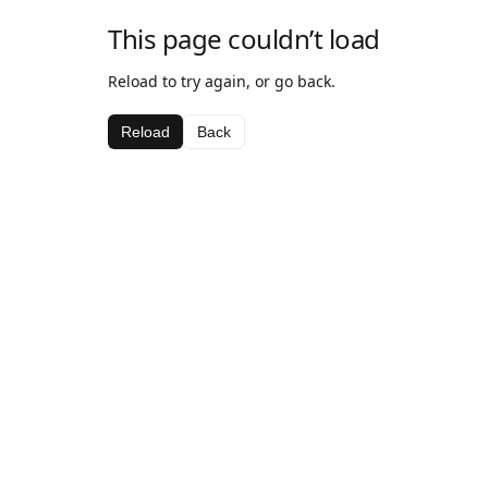
This page couldn’t load
Reload to try again, or go back.
Reload
Back