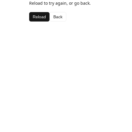
Reload to try again, or go back.
Reload
Back