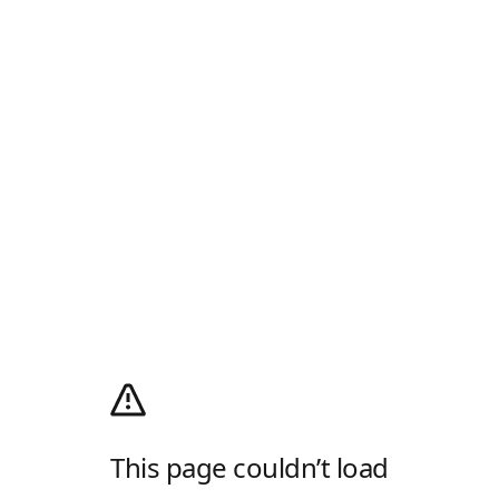
This page couldn’t load