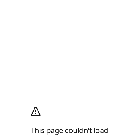
This page couldn’t load