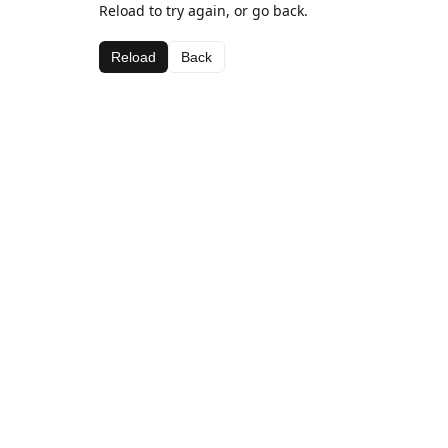
Reload to try again, or go back.
Reload
Back