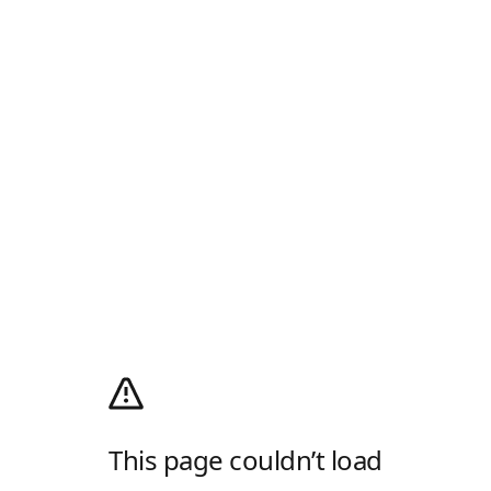
This page couldn’t load