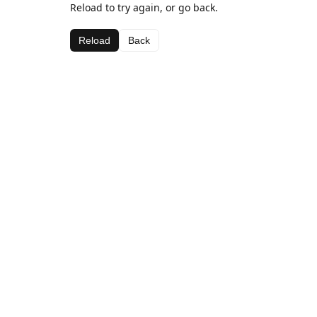
Reload to try again, or go back.
Reload
Back