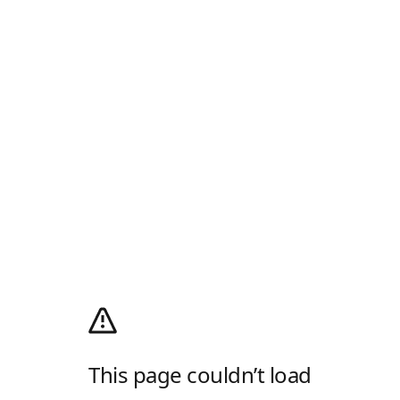
This page couldn’t load