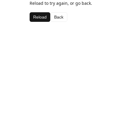
Reload to try again, or go back.
Reload
Back