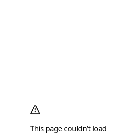
This page couldn’t load