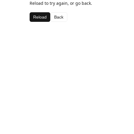
Reload to try again, or go back.
Reload
Back