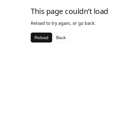
This page couldn’t load
Reload to try again, or go back.
Reload
Back