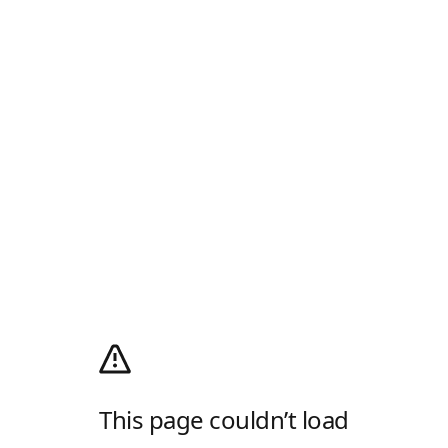
This page couldn’t load