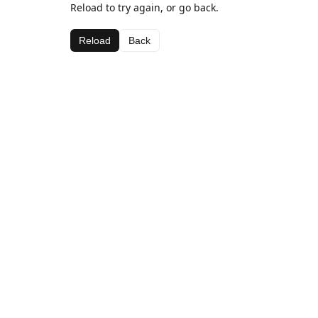
Reload to try again, or go back.
Reload
Back