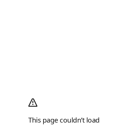
This page couldn’t load