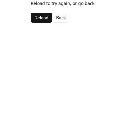
Reload to try again, or go back.
Reload
Back