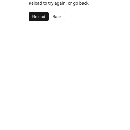
Reload to try again, or go back.
Reload
Back