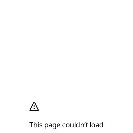
This page couldn’t load