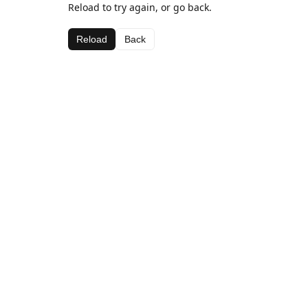
Reload to try again, or go back.
Reload
Back