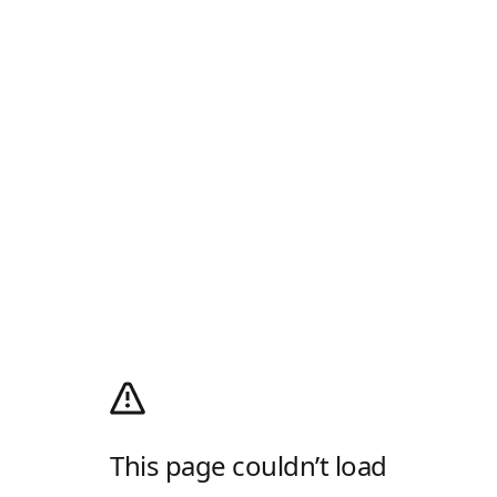
This page couldn’t load