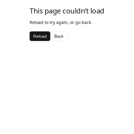
This page couldn’t load
Reload to try again, or go back.
Reload
Back