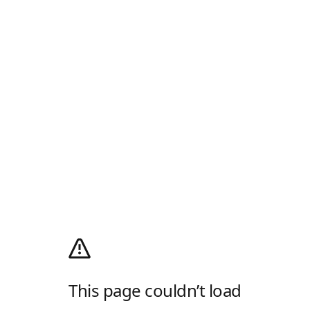
This page couldn’t load