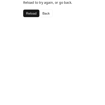
Reload to try again, or go back.
Reload
Back