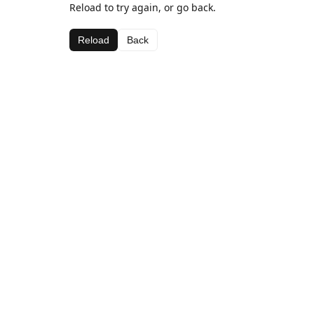
Reload to try again, or go back.
Reload
Back