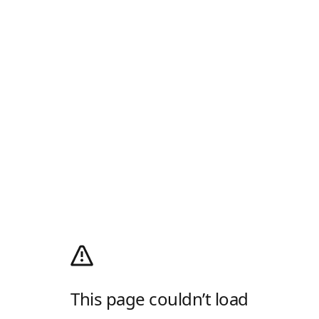
This page couldn’t load