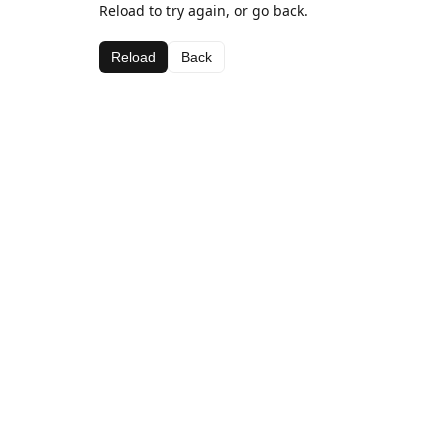
Reload to try again, or go back.
Reload
Back