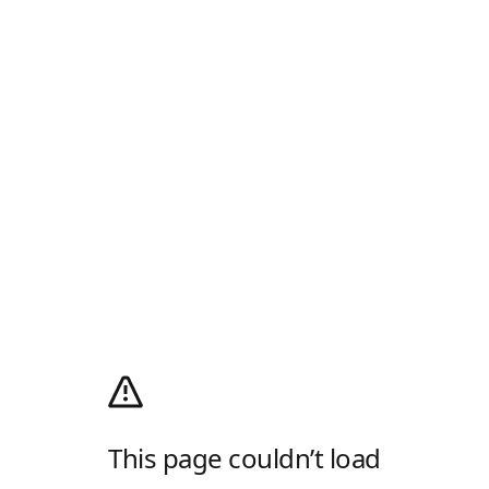
This page couldn’t load