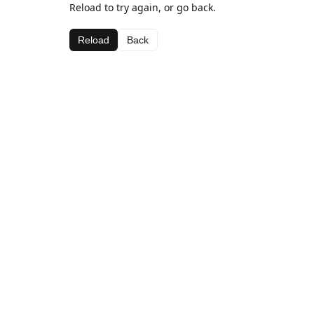
Reload to try again, or go back.
Reload
Back