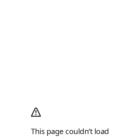
This page couldn’t load