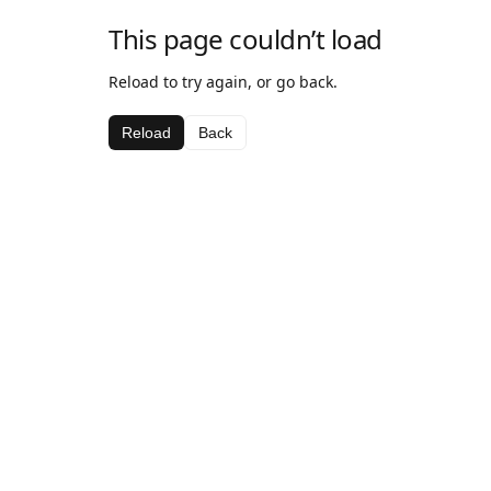
This page couldn’t load
Reload to try again, or go back.
Reload
Back