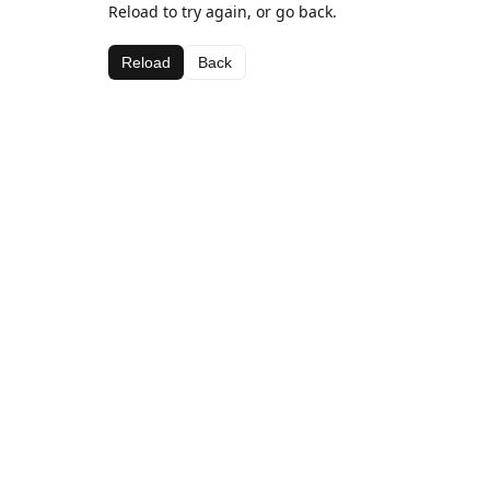
Reload to try again, or go back.
Reload
Back