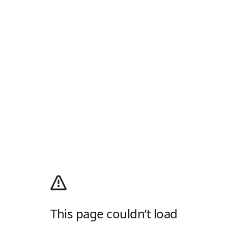
This page couldn’t load