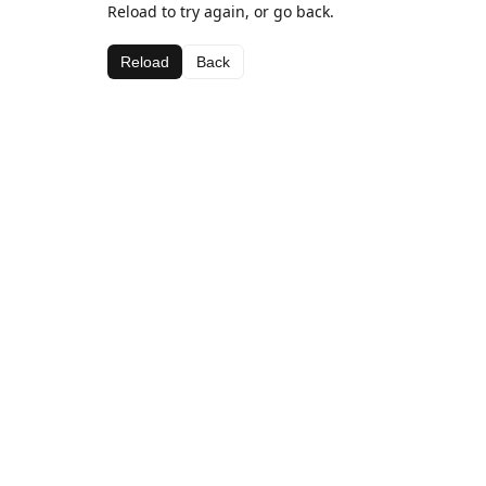
Reload to try again, or go back.
Reload
Back