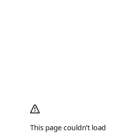
This page couldn’t load