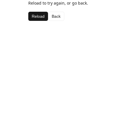
Reload to try again, or go back.
Reload
Back