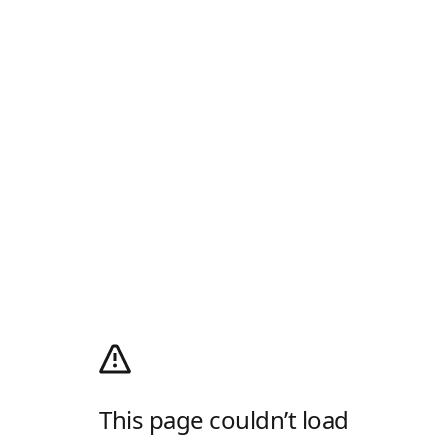
This page couldn’t load