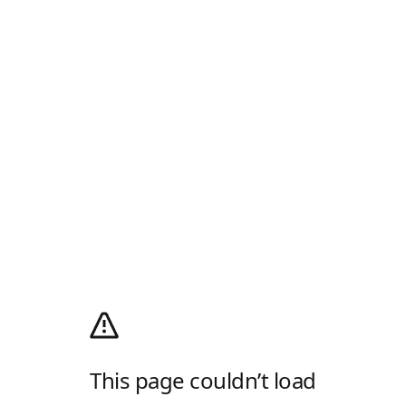
This page couldn’t load