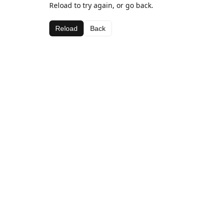
Reload to try again, or go back.
Reload
Back