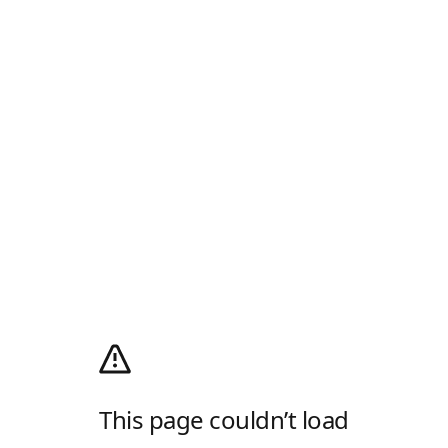
This page couldn’t load