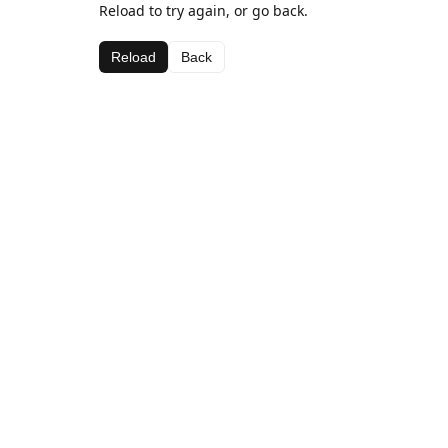
Reload to try again, or go back.
Reload
Back